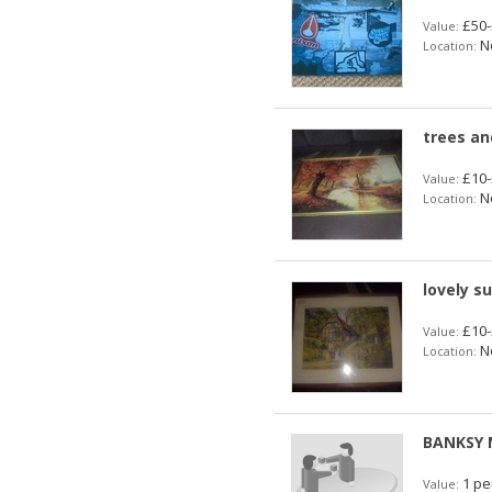
£50-
Value:
No
Location:
trees an
£10-
Value:
No
Location:
lovely s
£10-
Value:
No
Location:
BANKSY 
1 pe
Value: