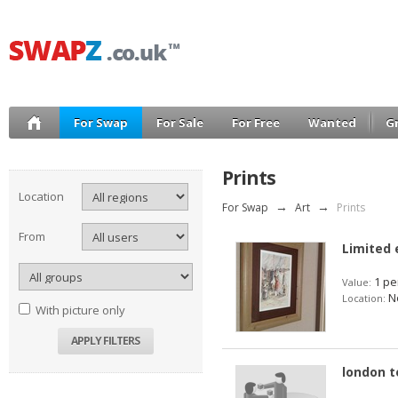
For Swap
For Sale
For Free
Wanted
G
Prints
Location
For Swap
→
Art
→
Prints
From
Limited 
1 pe
Value:
No
Location:
With picture only
london t