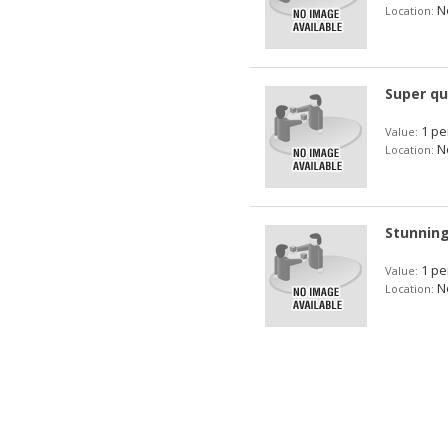
No
Location:
Super qu
1 pe
Value:
No
Location:
Stunning
1 pe
Value:
No
Location: