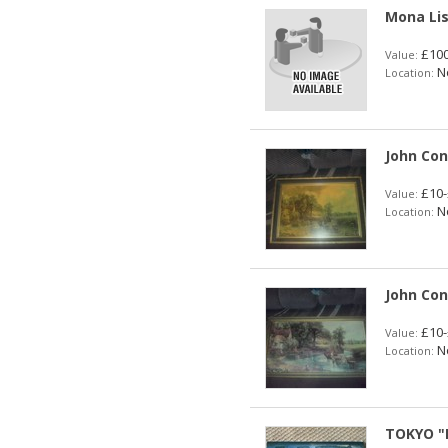
Mona Lis
£100
Value:
No
Location:
John Co
£10-
Value:
No
Location:
John Con
£10-
Value:
No
Location:
TOKYO "