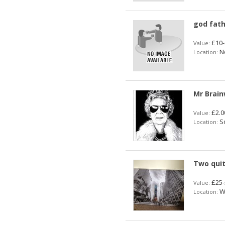
god fat
£10-
Value:
No
Location:
Mr Brain
£2.0
Value:
So
Location:
Two quit
£25-
Value:
Wa
Location: