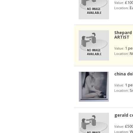
£100
Value:
Ea
Location:
Shepard 
ARTIST
1 pe
Value:
No
Location:
china do
1 pe
Value:
So
Location:
gerald c
£50
Value:
We
Location: