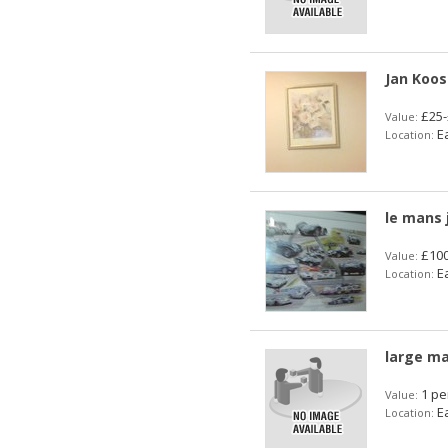
Jan Koos
£25-
Value:
Ea
Location:
le mans 
£100
Value:
Ea
Location:
large ma
1 pe
Value:
Ea
Location: