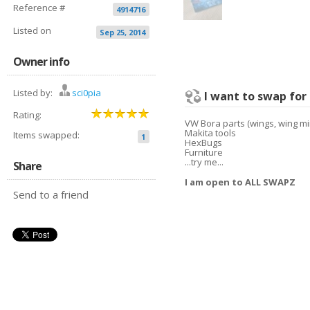
Reference #
4914716
Listed on
Sep 25, 2014
Owner info
Listed by:
sci0pia
I want to swap for
Rating:
VW Bora parts (wings, wing mi
Makita tools
Items swapped:
1
HexBugs
Furniture
...try me...
Share
I am open to ALL SWAPZ
Send to a friend