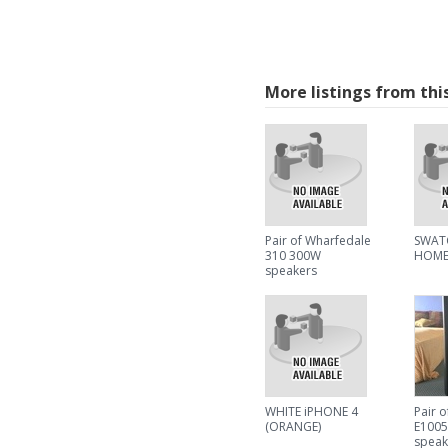
More listings from thi
Pair of Wharfedale
SWAT
310 300W
HOME
speakers
WHITE iPHONE 4
Pair 
(ORANGE)
E100
speak