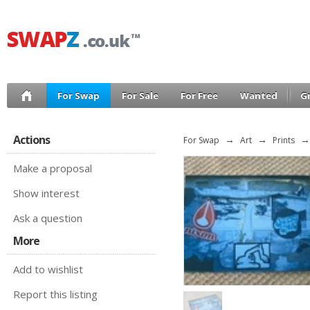
For Swap
For Sale
For Free
Wanted
G
Actions
For Swap
→
Art
→
Prints
→
Make a proposal
Show interest
Ask a question
More
Add to wishlist
Report this listing