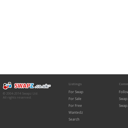
Listings
Comm
For Swap
Follo
© 2004-2014 Swapz Ltd.
All rights reserved.
For Sale
Swap
For Free
Swap
Wantedz
Search