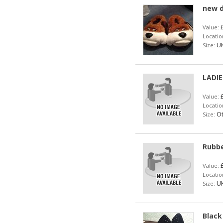
new d
£
Value:
Locatio
UK
Size:
LADIE
£
Value:
Locatio
Ot
Size:
Rubbe
£
Value:
Locatio
UK
Size:
Black