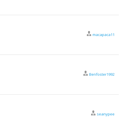
macapaca11
Benfoster1992
seanypee