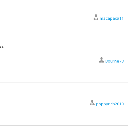
macapaca11
**
Bourne78
poppyrich2010