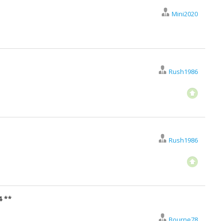
Mini2020
Rush1986
Rush1986
4 **
Bourne78