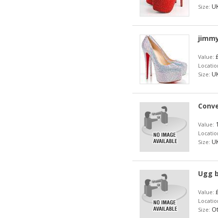
UK
Size:
jimmy
£
Value:
Locatio
UK
Size:
Conve
1
Value:
Locatio
UK
Size:
Ugg 
£
Value:
Locatio
Ot
Size: