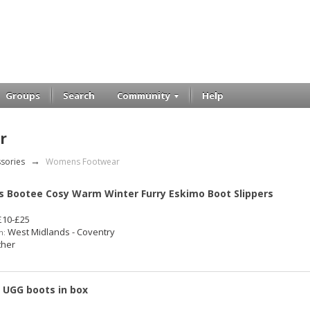
Groups
Search
Community
Help
r
ssories
→
Womens Footwear
s Bootee Cosy Warm Winter Furry Eskimo Boot Slippers
10-£25
West Midlands - Coventry
n:
her
7 UGG boots in box