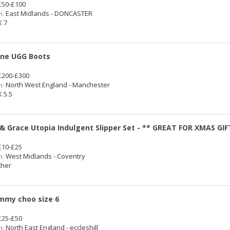
50-£100
East Midlands - DONCASTER
n:
 7
ne UGG Boots
200-£300
North West England - Manchester
n:
 5.5
 & Grace Utopia Indulgent Slipper Set - ** GREAT FOR XMAS GIF
10-£25
West Midlands - Coventry
n:
her
immy choo size 6
25-£50
North East England - eccleshill
n: