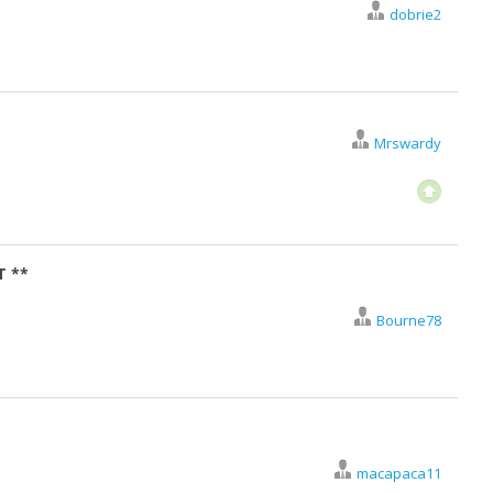
dobrie2
Mrswardy
T **
Bourne78
macapaca11