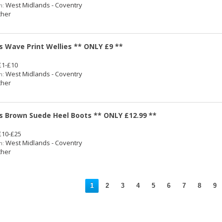
West Midlands - Coventry
n:
her
s Wave Print Wellies ** ONLY £9 **
1-£10
West Midlands - Coventry
n:
her
s Brown Suede Heel Boots ** ONLY £12.99 **
10-£25
West Midlands - Coventry
n:
her
1
2
3
4
5
6
7
8
9