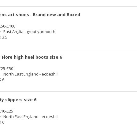
s art shoes . Brand new and Boxed
50-£100
East Anglia - great yarmouth
n:
 3.5
s Fiore high heel boots size 6
25-£50
North East England - eccleshill
n:
 6
ty slippers size 6
10-£25
North East England - eccleshill
n:
 6