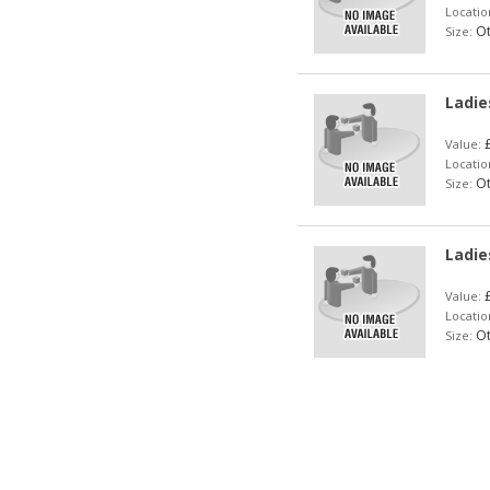
Locatio
Ot
Size:
Ladie
£
Value:
Locatio
Ot
Size:
Ladie
£
Value:
Locatio
Ot
Size: