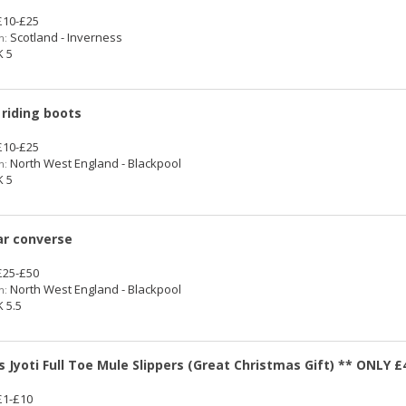
10-£25
Scotland - Inverness
n:
 5
 riding boots
10-£25
North West England - Blackpool
n:
 5
tar converse
25-£50
North West England - Blackpool
n:
 5.5
s Jyoti Full Toe Mule Slippers (Great Christmas Gift) ** ONLY £
1-£10