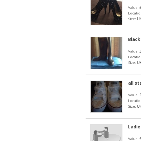
£
Value:
Locatio
UK
Size:
Black
£
Value:
Locatio
UK
Size:
all s
£
Value:
Locatio
UK
Size:
Ladie
£
Value: