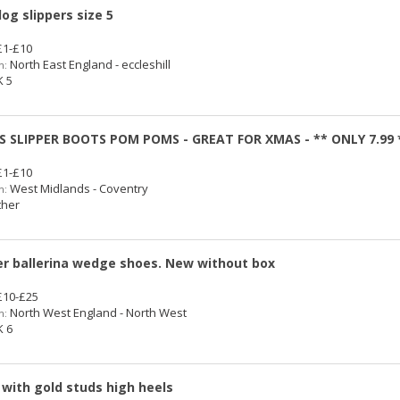
og slippers size 5
1-£10
North East England - eccleshill
n:
 5
S SLIPPER BOOTS POM POMS - GREAT FOR XMAS - ** ONLY 7.99 
1-£10
West Midlands - Coventry
n:
her
r ballerina wedge shoes. New without box
10-£25
North West England - North West
n:
 6
 with gold studs high heels