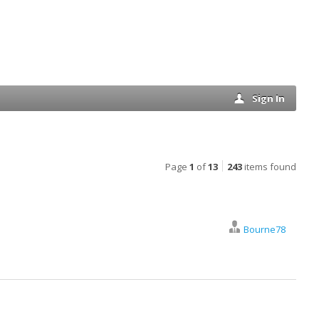
Sign In
Page
1
of
13
243
items found
Bourne78