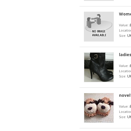
Women
£
Value:
Locatio
UK
Size:
ladie
£
Value:
Locatio
UK
Size:
novel
£
Value:
Locatio
UK
Size: