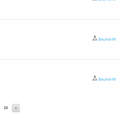
Bourne78
Bourne78
10