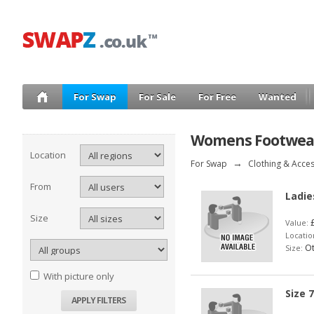
For Swap
For Sale
For Free
Wanted
Womens Footwea
Location
For Swap
→
Clothing & Acce
From
Ladie
Size
£
Value:
Locatio
Ot
Size:
With picture only
Size 