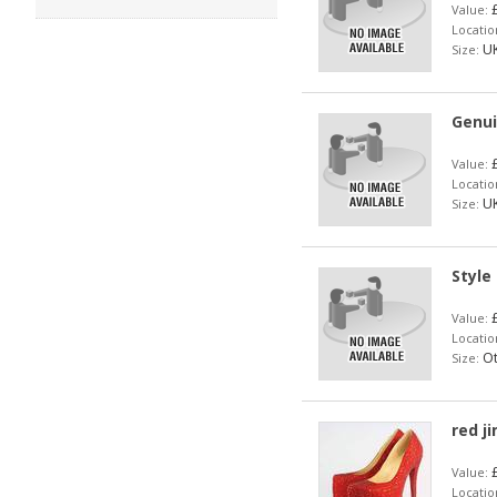
£
Value:
Locatio
UK
Size:
Genui
£
Value:
Locatio
UK
Size:
Style
£
Value:
Locatio
Ot
Size:
red j
£
Value:
Locatio