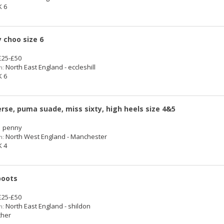
 6
 choo size 6
25-£50
North East England - eccleshill
n:
 6
rse, puma suade, miss sixty, high heels size 4&5
 penny
North West England - Manchester
n:
 4
boots
25-£50
North East England - shildon
n:
her