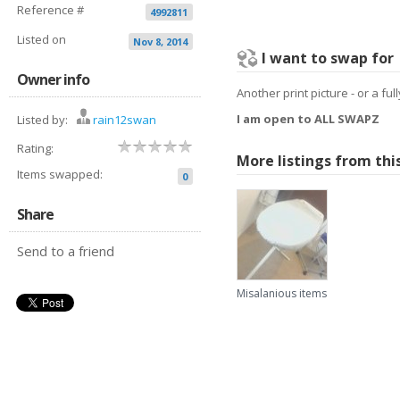
Reference #
4992811
Listed on
Nov 8, 2014
I want to swap for
Owner info
Another print picture - or a fu
I am open to ALL SWAPZ
Listed by:
rain12swan
Rating:
More listings from thi
Items swapped:
0
Share
Send to a friend
Misalanious items