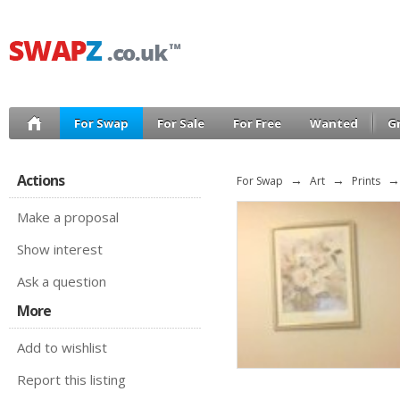
For Swap
For Sale
For Free
Wanted
G
Actions
For Swap
→
Art
→
Prints
→
Make a proposal
Show interest
Ask a question
More
Add to wishlist
Report this listing