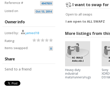
Reference #
4947939
I want to swap for
Listed on
Oct 13, 2014
Open to all swaps
Owner info
I am open to ALL SWAPZ
Listed by:
jamied18
More listings from thi
Rating:
Items swapped:
0
Share
Send to a friend
Heavy duty
Sony
industrial
XDRDS
mats/runners/rugs
DS16i
also available in
Dock 
blue and red
iPhon