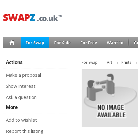
For Swap
For Sale
For Free
Wanted
G
Actions
For Swap
→
Art
→
Prints
→
Make a proposal
Show interest
Ask a question
More
Add to wishlist
Report this listing