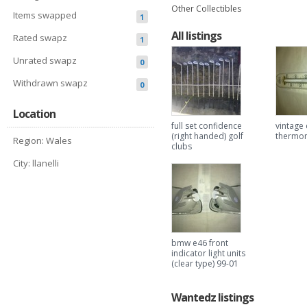
Other Collectibles
Items swapped
1
All listings
Rated swapz
1
Unrated swapz
0
Withdrawn swapz
0
Location
full set confidence
vintage 
(right handed) golf
thermo
Region: Wales
clubs
City: llanelli
bmw e46 front
indicator light units
(clear type) 99-01
Wantedz listings