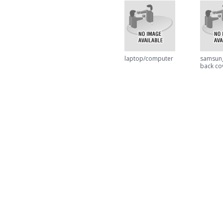
laptop/computer
samsun
back co