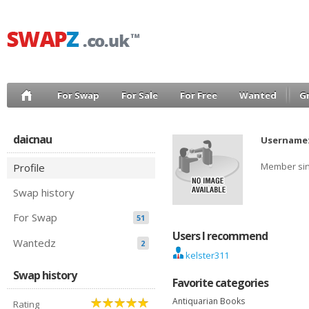
For Swap
For Sale
For Free
Wanted
G
daicnau
Username
Member si
Profile
Swap history
For Swap
51
Users I recommend
Wantedz
2
kelster311
Swap history
Favorite categories
Antiquarian Books
Rating