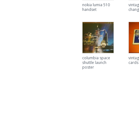
nokia lumia 510
vinta
handset
chang
columbia space
vintag
shuttle launch
cards
poster