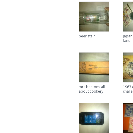
beer stein
japan
fans
mrs beetons all
1963 
about cookery
chall