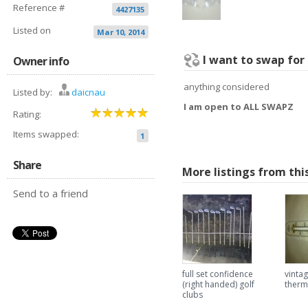
Reference #
4427135
Listed on
Mar 10, 2014
I want to swap for
Owner info
anything considered
Listed by:
daicnau
I am open to ALL SWAPZ
Rating:
Items swapped:
1
Share
More listings from thi
Send to a friend
full set confidence
vintag
(right handed) golf
ther
clubs