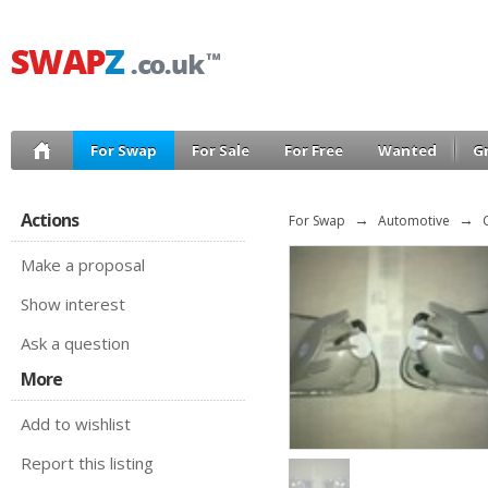
For Swap
For Sale
For Free
Wanted
G
Actions
For Swap
→
Automotive
→
Make a proposal
Show interest
Ask a question
More
Add to wishlist
Report this listing