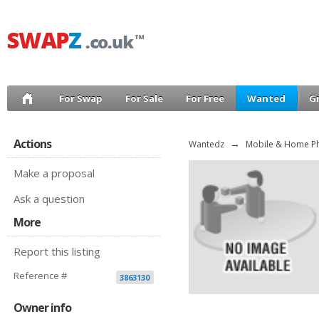
For Swap
For Sale
For Free
Wanted
G
Actions
Wantedz
→
Mobile & Home P
Make a proposal
Ask a question
More
Report this listing
Reference #
3863130
Owner info