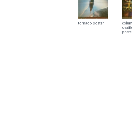
tornado poster
colum
shuttl
poste