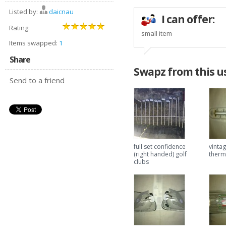
Listed by:
daicnau
I can offer:
Rating:
small item
Items swapped:
1
Share
Swapz from this u
Send to a friend
full set confidence
vintag
(right handed) golf
ther
clubs