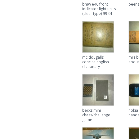
bmw e46 front
beer s
indicator light units
(clear type) 99-01
mc dougalls
mrs b
concise english
about
dictionary
becks mini
nokia
chess/challenge
hands
game