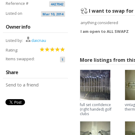
Reference #
4427042
I want to swap for
Listed on
Mar 10, 2014
anything considered
Owner info
I am open to ALL SWAPZ
Listed by:
daicnau
Rating:
Items swapped:
More listings from thi
1
Share
Send to a friend
full set confidence
vintag
(right handed) golf
ther
clubs