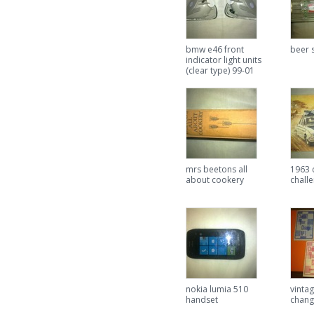
bmw e46 front
beer s
indicator light units
(clear type) 99-01
mrs beetons all
1963 
about cookery
chall
nokia lumia 510
vinta
handset
chang