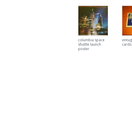
columbia space
vintag
shuttle launch
cards
poster