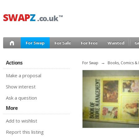
For Swap
For Sale
For Free
Wanted
G
Actions
For Swap
→
Books, Comics &
Make a proposal
Show interest
Ask a question
More
Add to wishlist
Report this listing