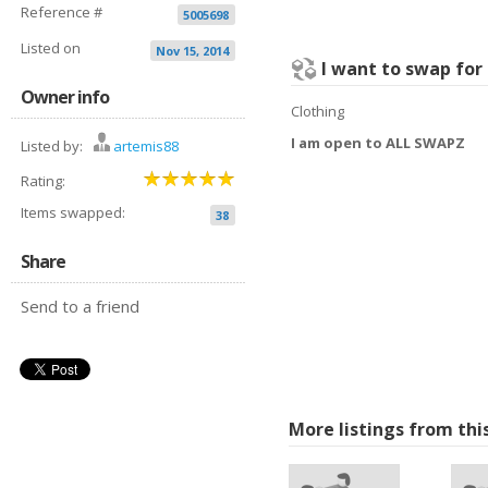
Reference #
5005698
Listed on
Nov 15, 2014
I want to swap for
Owner info
Clothing
I am open to ALL SWAPZ
Listed by:
artemis88
Rating:
Items swapped:
38
Share
Send to a friend
More listings from thi