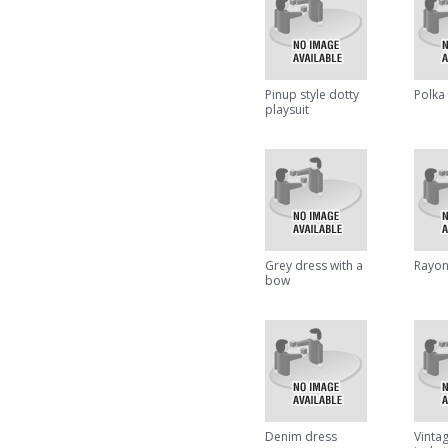
Pinup style dotty
Polka 
playsuit
Grey dress with a
Rayon
bow
Denim dress
Vintag