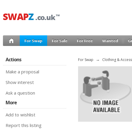
For Swap
For Sale
For Free
Wanted
G
Actions
For Swap
→
Clothing & Access
Make a proposal
Show interest
Ask a question
More
Add to wishlist
Report this listing