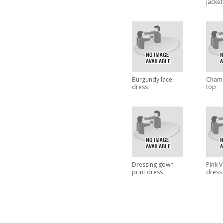
jacket
Burgundy lace
Champ
dress
top
Dressing gown
Pink 
print dress
dress