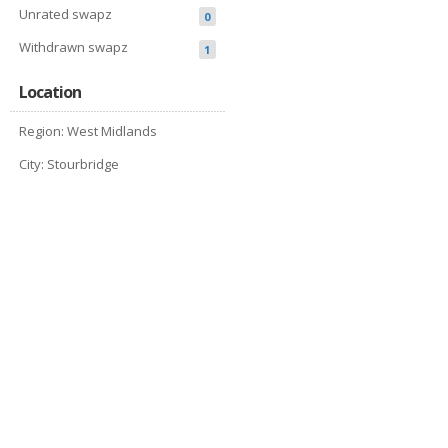
Unrated swapz
0
Withdrawn swapz
1
Location
Region: West Midlands
City: Stourbridge