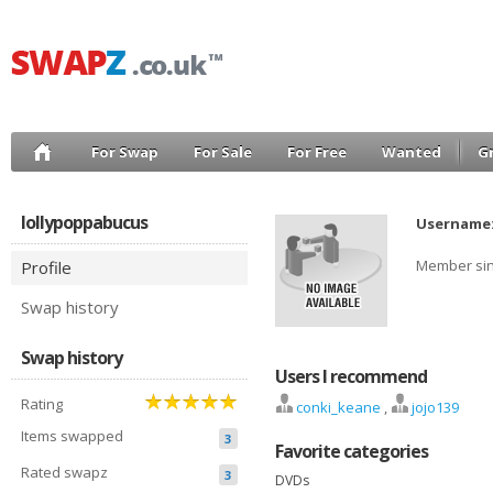
For Swap
For Sale
For Free
Wanted
G
lollypoppabucus
Username
Member si
Profile
Swap history
Swap history
Users I recommend
Rating
conki_keane
,
jojo139
Items swapped
3
Favorite categories
Rated swapz
3
DVDs